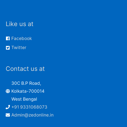
Like us at
Facebook
Twitter
Contact us at
30C B.P Road,
Kolkata-700014
West Bengal
+91 9331068073
Admin@zedonline.in