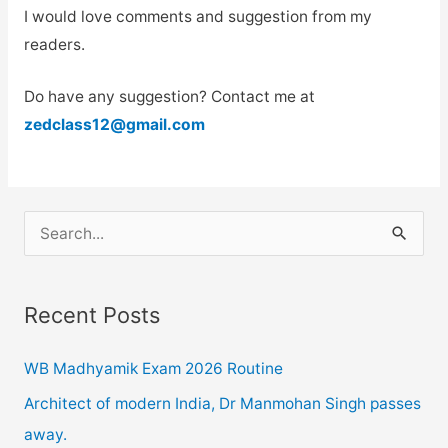
I would love comments and suggestion from my
readers.
Do have any suggestion? Contact me at
zedclass12@gmail.com
S
e
a
Recent Posts
r
c
WB Madhyamik Exam 2026 Routine
h
Architect of modern India, Dr Manmohan Singh passes
f
away.
o