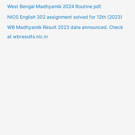
West Bengal Madhyamik 2024 Routine pdf.
r
NIOS English 302 assignment solved for 12th (2023)
:
WB Madhyamik Result 2023 date announced. Check
at wbresults.nic.in