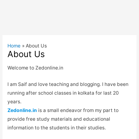
Home
About Us
About Us
Welcome to Zedonline.in
I am Saif and love teaching and blogging. I have been
running after school classes in kolkata for last 20
years.
Zedonline.in
is a small endeavor from my part to
provide free study materials and educational
information to the students in their studies.