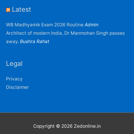
Latest
WB Madhyamik Exam 2026 Routine
Admin
Architect of modern India, Dr Manmohan Singh passes
away.
Bushra Rahat
Legal
Privacy
Disclaimer
Copyright © 2026
Zedonline.in