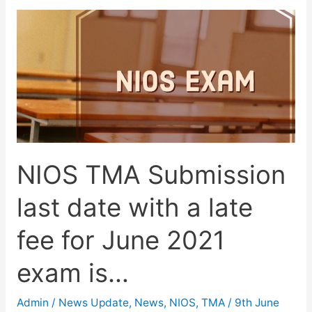
Download
free
NIOS
E-
Books
for
class
10
NIOS TMA Submission
&
12.
last date with a late
fee for June 2021
exam is…
Admin
/
News Update
,
News
,
NIOS
,
TMA
/
9th June