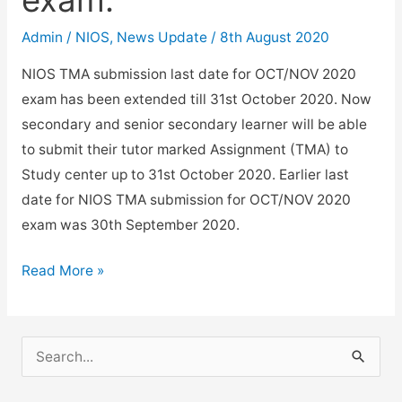
Admin
/
NIOS
,
News Update
/
8th August 2020
NIOS TMA submission last date for OCT/NOV 2020
exam has been extended till 31st October 2020. Now
secondary and senior secondary learner will be able
to submit their tutor marked Assignment (TMA) to
Study center up to 31st October 2020. Earlier last
date for NIOS TMA submission for OCT/NOV 2020
exam was 30th September 2020.
NIOS
Read More »
TMA
submission
last
S
date
e
Oct