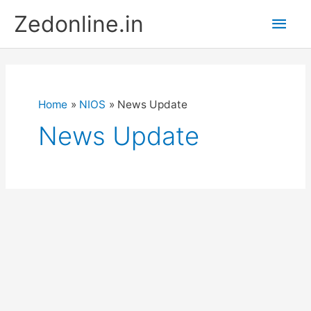
Skip
Main
Zedonline.in
to
content
Men
Home
NIOS
News Update
News Update