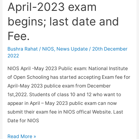
April-2023 exam
begins; last date and
Fee.
Bushra Rahat
/
NIOS
,
News Update
/
20th December
2022
NIOS April -May 2023 Public exam: National Institute
of Open Schooling has started accepting Exam fee for
April-May 2023 publice exam from December
1st,2022. Students of class 10 and 12 who want to
appear in April – May 2023 public exam can now
submit their exam fee in NIOS offical Website. Last
Date for NIOS
Registration
Read More »