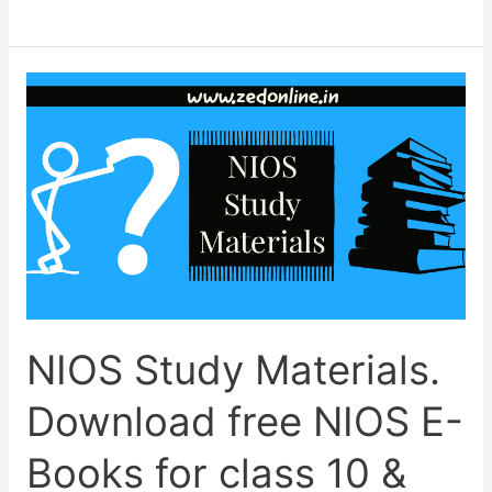
for
NIOS
April-
2023
exam
begins;
last
date
and
Fee.
NIOS Study Materials.
Download free NIOS E-
Books for class 10 &