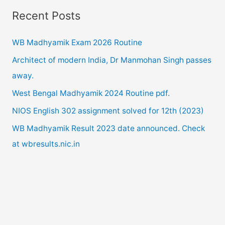
a
2020
Recent Posts
r
exam.
c
WB Madhyamik Exam 2026 Routine
h
Architect of modern India, Dr Manmohan Singh passes
f
away.
o
West Bengal Madhyamik 2024 Routine pdf.
r
NIOS English 302 assignment solved for 12th (2023)
:
WB Madhyamik Result 2023 date announced. Check
at wbresults.nic.in