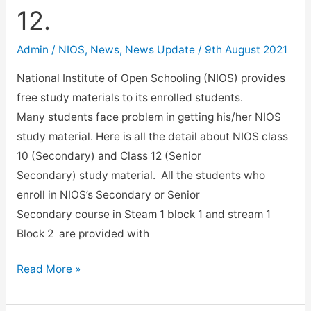
12.
Admin
/
NIOS
,
News
,
News Update
/
9th August 2021
National Institute of Open Schooling (NIOS) provides
free study materials to its enrolled students.
Many students face problem in getting his/her NIOS
study material. Here is all the detail about NIOS class
10 (Secondary) and Class 12 (Senior
Secondary) study material. All the students who
enroll in NIOS’s Secondary or Senior
Secondary course in Steam 1 block 1 and stream 1
Block 2 are provided with
NIOS
Read More »
Study
Materials.