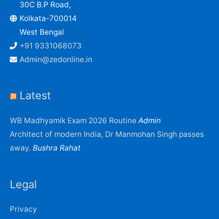
30C B.P Road,
Kolkata-700014
West Bengal
+91 9331068073
Admin@zedonline.in
Latest
WB Madhyamik Exam 2026 Routine
Admin
Architect of modern India, Dr Manmohan Singh passes
away.
Bushra Rahat
Legal
Privacy