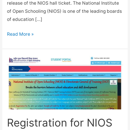
release of the NIOS hall ticket. The National Institute
of Open Schooling (NIOS) is one of the leading boards
of education […]
NIOS
Read More »
Hall
Ticket
for
April
2023
Exam
released
for
Class
10,12.
Registration for NIOS