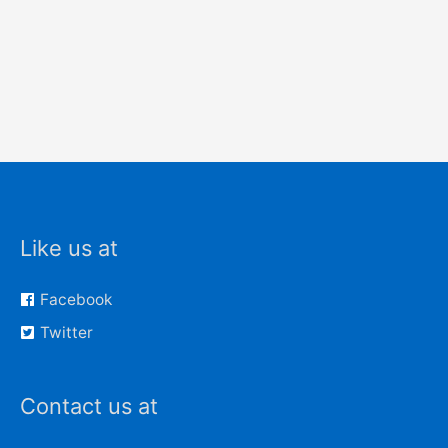
Like us at
Facebook
Twitter
Contact us at