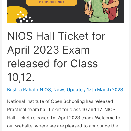
NIOS Hall Ticket for
April 2023 Exam
released for Class
10,12.
Bushra Rahat
/
NIOS
,
News Update
/
17th March 2023
National Institute of Open Schooling has released
Practical exam hall ticket for class 10 and 12. NIOS
Hall Ticket released for April 2023 exam. Welcome to
our website, where we are pleased to announce the