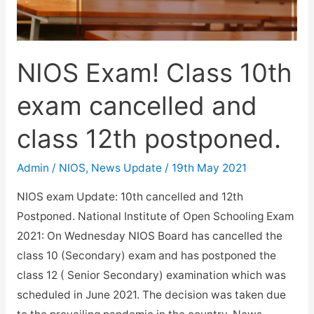
fee
for
June
NIOS Exam! Class 10th
2021
exam
exam cancelled and
is…
class 12th postponed.
Admin
/
NIOS
,
News Update
/
19th May 2021
NIOS exam Update: 10th cancelled and 12th
Postponed. National Institute of Open Schooling Exam
2021: On Wednesday NIOS Board has cancelled the
class 10 (Secondary) exam and has postponed the
class 12 ( Senior Secondary) examination which was
scheduled in June 2021. The decision was taken due