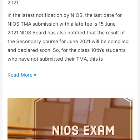
2021
In the latest notification by NIOS, the last date for
NIOS TMA submission with a late fee is 15 June
2021.NIOS Board has also notified that the result of
the Secondary course for June 2021 will be compiled
and declared soon. So, for the class 10th’s students
who have not submitted their TMA, this is
NIOS
Read More »
TMA
Submission
last
date
with
a
late