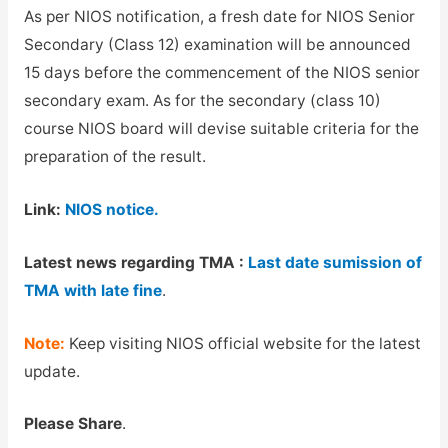
As per NIOS notification, a fresh date for NIOS Senior
Secondary (Class 12) examination will be announced
15 days before the commencement of the NIOS senior
secondary exam. As for the secondary (class 10)
course NIOS board will devise suitable criteria for the
preparation of the result.
Link:
NIOS notice.
Latest news regarding TMA :
Last date sumission of
TMA with late fine
.
Note:
Keep visiting NIOS official website for the latest
update.
Please Share
.