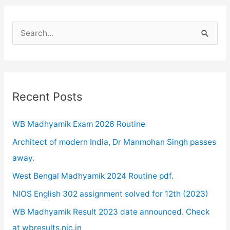
S
e
a
r
c
Recent Posts
h
WB Madhyamik Exam 2026 Routine
f
o
Architect of modern India, Dr Manmohan Singh passes
r
away.
:
West Bengal Madhyamik 2024 Routine pdf.
NIOS English 302 assignment solved for 12th (2023)
WB Madhyamik Result 2023 date announced. Check
at wbresults.nic.in