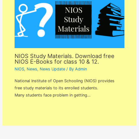
NIOS Study Materials. Download free
NIOS E-Books for class 10 & 12.
NIOS
,
News
,
News Update
/ By
Admin
National Institute of Open Schooling (NIOS) provides
free study materials to its enrolled students.
Many students face problem in getting…