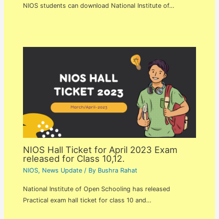
NIOS students can download National Institute of…
NIOS Hall Ticket for April 2023 Exam
released for Class 10,12.
NIOS
,
News Update
/ By
Bushra Rahat
National Institute of Open Schooling has released
Practical exam hall ticket for class 10 and…