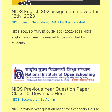
NIOS English 302 assignment solved for
12th (2023)
NIOS
,
Senior Secondary
,
TMA
/ By
Bushra Rahat
NIOS SOLVED TMA ENGLISH(302) 2022-2023 NIOS
english assignment is needed to be submited by
students…
NIOS Previous Year Question Paper
Class 10. Download Here.
NIOS
,
Secondary
/ By
Admin
NIOS previous year question paper for Secondary Course.