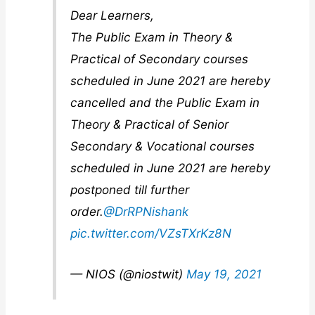
Dear Learners,
The Public Exam in Theory &
Practical of Secondary courses
scheduled in June 2021 are hereby
cancelled and the Public Exam in
Theory & Practical of Senior
Secondary & Vocational courses
scheduled in June 2021 are hereby
postponed till further
order.
@DrRPNishank
pic.twitter.com/VZsTXrKz8N
— NIOS (@niostwit)
May 19, 2021