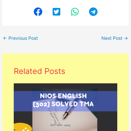
←
Previous Post
Next Post
→
Related Posts