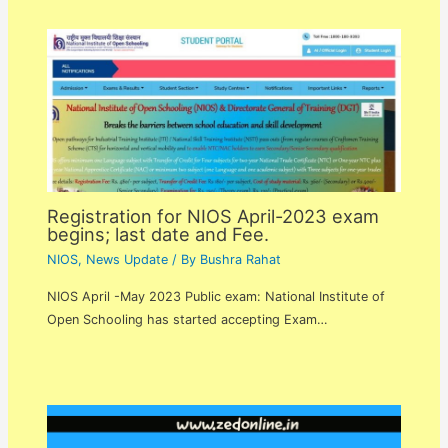
Registration for NIOS April-2023 exam
begins; last date and Fee.
NIOS
,
News Update
/ By
Bushra Rahat
NIOS April -May 2023 Public exam: National Institute of
Open Schooling has started accepting Exam…