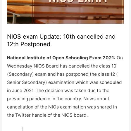
NIOS exam Update: 10th cancelled and
12th Postponed.
National Institute of Open Schooling Exam 2021:
On
Wednesday NIOS Board has cancelled the class 10
(Secondary) exam and has postponed the class 12 (
Senior Secondary) examination which was scheduled
in June 2021. The decision was taken due to the
prevailing pandemic in the country. News about
cancellation of the NIOs examination was shared in
the Twitter handle of the NIOS board.