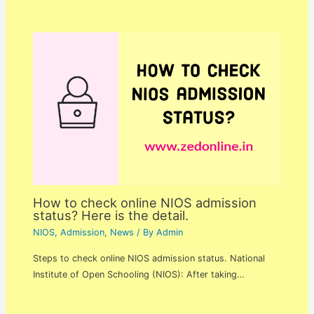
How to check online NIOS admission
status? Here is the detail.
NIOS
,
Admission
,
News
/ By
Admin
Steps to check online NIOS admission status. National
Institute of Open Schooling (NIOS): After taking…