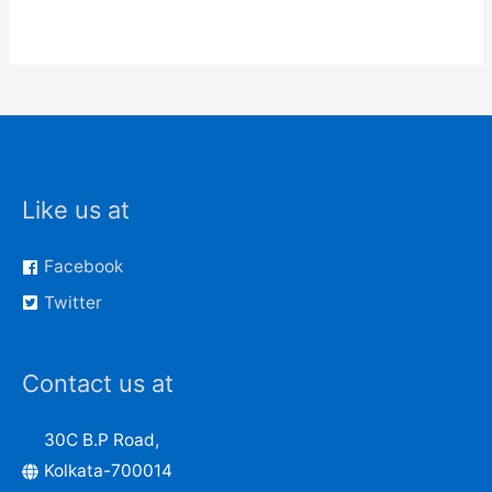
Like us at
Facebook
Twitter
Contact us at
30C B.P Road,
Kolkata-700014