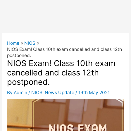
Home
NIOS
NIOS Exam! Class 10th exam cancelled and class 12th
postponed.
NIOS Exam! Class 10th exam
cancelled and class 12th
postponed.
By
Admin
/
NIOS
,
News Update
/
19th May 2021