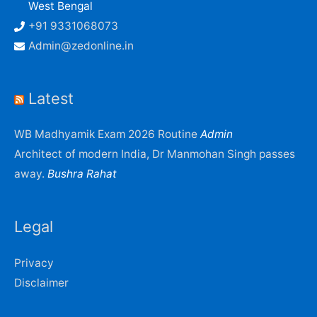
West Bengal
+91 9331068073
Admin@zedonline.in
Latest
WB Madhyamik Exam 2026 Routine
Admin
Architect of modern India, Dr Manmohan Singh passes
away.
Bushra Rahat
Legal
Privacy
Disclaimer