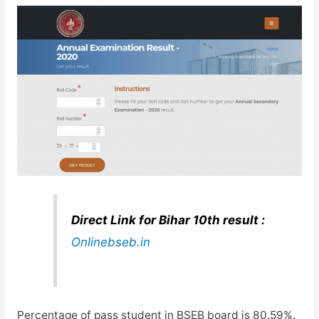
Direct Link for Bihar 10th result :
Onlinebseb.in
Percentage of pass student in BSEB board is 80.59%.