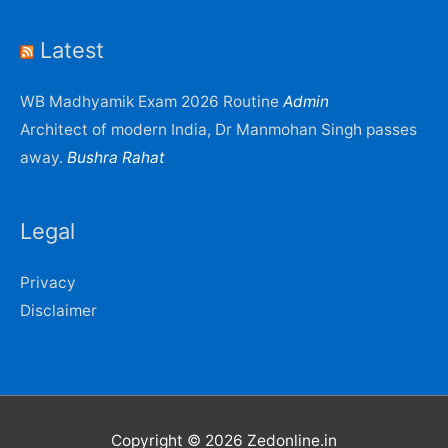
Latest
WB Madhyamik Exam 2026 Routine
Admin
Architect of modern India, Dr Manmohan Singh passes
away.
Bushra Rahat
Legal
Privacy
Disclaimer
Copyright © 2026
Zedonline.in