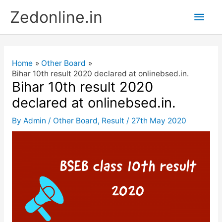
Skip
Main
Zedonline.in
to
content
Men
Home
Other Board
Bihar 10th result 2020 declared at onlinebsed.in.
Bihar 10th result 2020
declared at onlinebsed.in.
By
Admin
/
Other Board
,
Result
/
27th May 2020