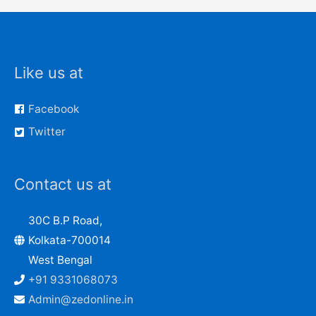
Like us at
Facebook
Twitter
Contact us at
30C B.P Road,
Kolkata-700014
West Bengal
+91 9331068073
Admin@zedonline.in