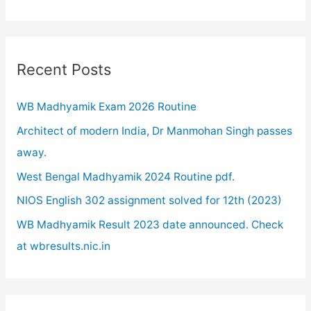
a
r
c
Recent Posts
h
WB Madhyamik Exam 2026 Routine
f
o
Architect of modern India, Dr Manmohan Singh passes
r
away.
:
West Bengal Madhyamik 2024 Routine pdf.
NIOS English 302 assignment solved for 12th (2023)
WB Madhyamik Result 2023 date announced. Check
at wbresults.nic.in