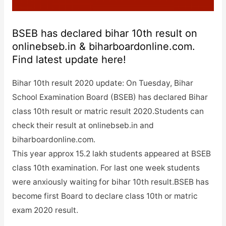
BSEB has declared bihar 10th result on
onlinebseb.in & biharboardonline.com.
Find latest update here!
Bihar 10th result 2020 update: On Tuesday, Bihar
School Examination Board (BSEB) has declared Bihar
class 10th result or matric result 2020.Students can
check their result at onlinebseb.in and
biharboardonline.com.
This year approx 15.2 lakh students appeared at BSEB
class 10th examination. For last one week students
were anxiously waiting for bihar 10th result.BSEB has
become first Board to declare class 10th or matric
exam 2020 result.