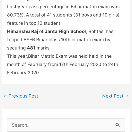
Last year pass percentage in Bihar matric exam was
80.73%. A total of 41 students (31 boys and 10 girls)
feature in top 10 student.
Himanshu Raj
of
Janta High Schoo
l, Rohtas, has
topped BSEB Bihar class 10th or matric exam by
securing
481
marks.
This year,Bihar Matric Exam was held held in the
month of February from 17th February 2020 to 24th
February 2020.
←
Previous Post
Next Post
→
S
e