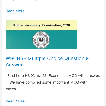
Read More
WBCHSE Multiple Choice Question &
Answer.
Find here HS (Class 12) Economics MCQ with answer.
We have compiled some important MCQ with
Answer…
Read More