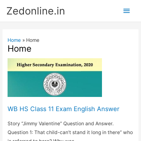
Skip
Main
Zedonline.in
to
content
Men
Home
Home
Home
WB HS Class 11 Exam English Answer
Story “Jimmy Valentine” Question and Answer.
Question 1: That child-can’t stand it long in there” who