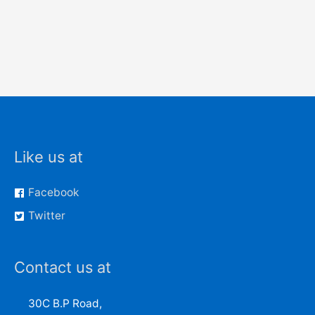
Like us at
Facebook
Twitter
Contact us at
30C B.P Road,