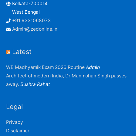
Kolkata-700014
West Bengal
+91 9331068073
Admin@zedonline.in
Latest
WB Madhyamik Exam 2026 Routine
Admin
Architect of modern India, Dr Manmohan Singh passes
away.
Bushra Rahat
Legal
Privacy
Disclaimer