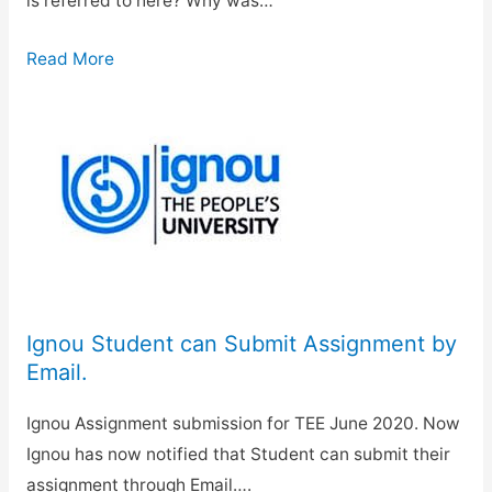
is referred to here? Why was…
Read More
Ignou Student can Submit Assignment by
Email.
Ignou Assignment submission for TEE June 2020. Now
Ignou has now notified that Student can submit their
assignment through Email….