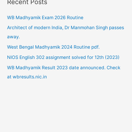
Recent Posts
r
c
WB Madhyamik Exam 2026 Routine
h
Architect of modern India, Dr Manmohan Singh passes
f
away.
o
West Bengal Madhyamik 2024 Routine pdf.
r
NIOS English 302 assignment solved for 12th (2023)
:
WB Madhyamik Result 2023 date announced. Check
at wbresults.nic.in