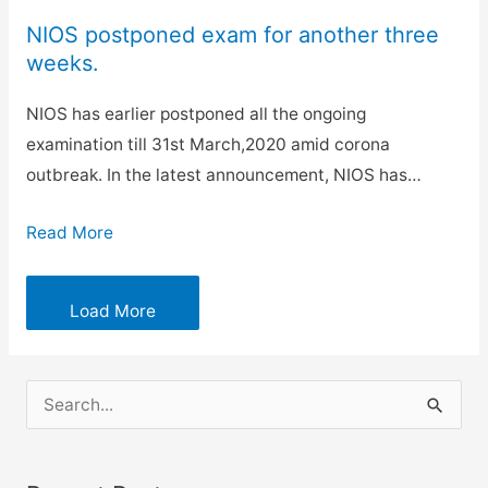
NIOS postponed exam for another three
weeks.
NIOS has earlier postponed all the ongoing
examination till 31st March,2020 amid corona
outbreak. In the latest announcement, NIOS has…
Read More
Load More
S
e
a