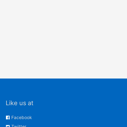
Like us at
Facebook
Twitter