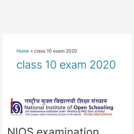
Home
class 10 exam 2020
class 10 exam 2020
NIOS examination