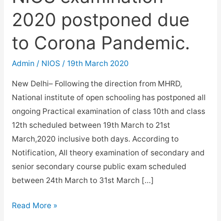
2020 postponed due
to Corona Pandemic.
Admin
/
NIOS
/
19th March 2020
New Delhi– Following the direction from MHRD,
National institute of open schooling has postponed all
ongoing Practical examination of class 10th and class
12th scheduled between 19th March to 21st
March,2020 inclusive both days. According to
Notification, All theory examination of secondary and
senior secondary course public exam scheduled
between 24th March to 31st March […]
NIOS
Read More »
examination