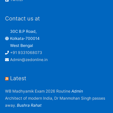
Contact us at
30C B.P Road,
Kolkata-700014
West Bengal
+91 9331068073
Admin@zedonline.in
Latest
WB Madhyamik Exam 2026 Routine
Admin
Architect of modern India, Dr Manmohan Singh passes
away.
Bushra Rahat