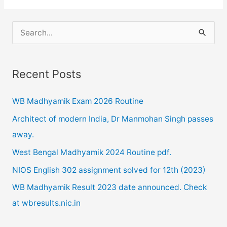
2020
postponed
S
due
e
to
a
Corona
Recent Posts
r
Pandemic.
c
WB Madhyamik Exam 2026 Routine
h
Architect of modern India, Dr Manmohan Singh passes
f
away.
o
West Bengal Madhyamik 2024 Routine pdf.
r
NIOS English 302 assignment solved for 12th (2023)
:
WB Madhyamik Result 2023 date announced. Check
at wbresults.nic.in