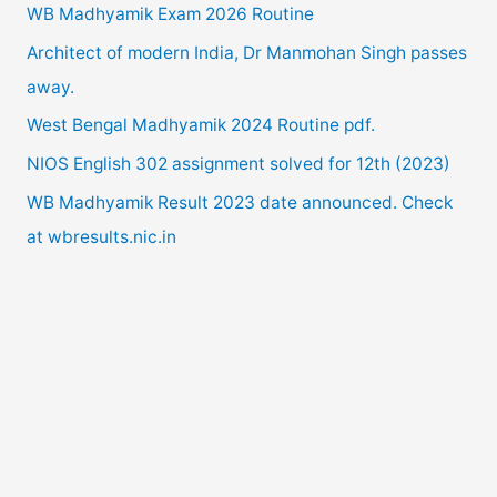
WB Madhyamik Exam 2026 Routine
h
Architect of modern India, Dr Manmohan Singh passes
f
away.
o
West Bengal Madhyamik 2024 Routine pdf.
r
NIOS English 302 assignment solved for 12th (2023)
:
WB Madhyamik Result 2023 date announced. Check
at wbresults.nic.in