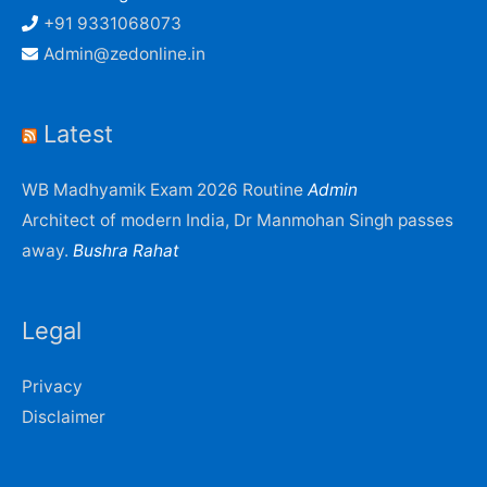
+91 9331068073
Admin@zedonline.in
Latest
WB Madhyamik Exam 2026 Routine
Admin
Architect of modern India, Dr Manmohan Singh passes
away.
Bushra Rahat
Legal
Privacy
Disclaimer