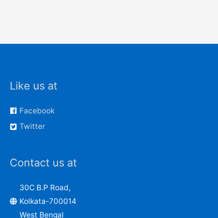
Like us at
Facebook
Twitter
Contact us at
30C B.P Road,
Kolkata-700014
West Bengal