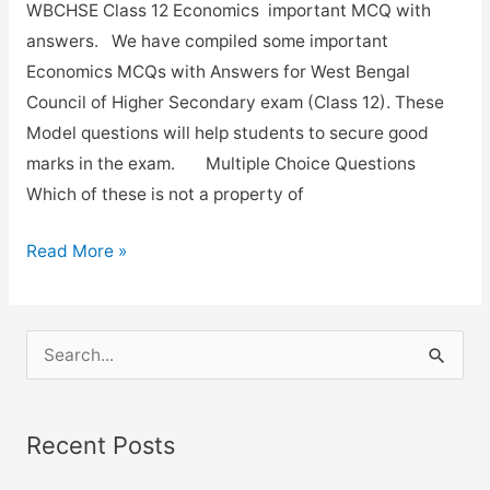
WBCHSE Class 12 Economics important MCQ with
answers. We have compiled some important
Economics MCQs with Answers for West Bengal
Council of Higher Secondary exam (Class 12). These
Model questions will help students to secure good
marks in the exam. Multiple Choice Questions
Which of these is not a property of
Important
Read More »
Economics
MCQs
with
S
answers
e
for
a
class-
Recent Posts
r
12.
c