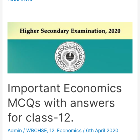
Solved
TMA
Economics
2019-
20
Important Economics
MCQs with answers
for class-12.
Admin
/
WBCHSE
,
12
,
Economics
/
6th April 2020