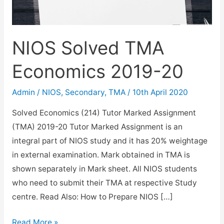
NIOS Solved TMA
Economics 2019-20
Admin
/
NIOS
,
Secondary
,
TMA
/
10th April 2020
Solved Economics (214) Tutor Marked Assignment
(TMA) 2019-20 Tutor Marked Assignment is an
integral part of NIOS study and it has 20% weightage
in external examination. Mark obtained in TMA is
shown separately in Mark sheet. All NIOS students
who need to submit their TMA at respective Study
centre. Read Also: How to Prepare NIOS […]
NIOS
Read More »