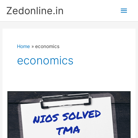
Skip
Main
Zedonline.in
to
content
Men
Home
economics
economics