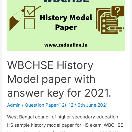
WBCHSE History
Model paper with
answer key for 2021.
Admin
/
Question Paper(12)
,
12
/
6th June 2021
West Bengal council of higher secondary education
HS sample history model paper for HS exam. WBCHSE