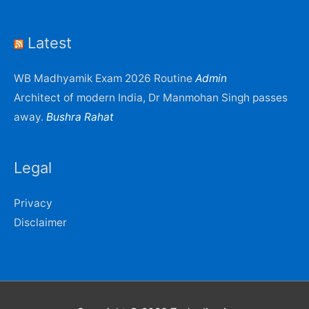
Latest
WB Madhyamik Exam 2026 Routine
Admin
Architect of modern India, Dr Manmohan Singh passes
away.
Bushra Rahat
Legal
Privacy
Disclaimer