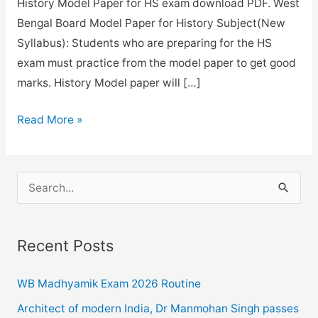
History Model Paper for HS exam download PDF. West
Bengal Board Model Paper for History Subject(New
Syllabus): Students who are preparing for the HS
exam must practice from the model paper to get good
marks. History Model paper will […]
WBCHSE
Read More »
History
Model
paper
S
with
e
answer
a
key
Recent Posts
r
for
c
2021.
WB Madhyamik Exam 2026 Routine
h
Architect of modern India, Dr Manmohan Singh passes
f