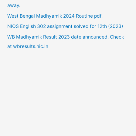
away.
o
West Bengal Madhyamik 2024 Routine pdf.
r
NIOS English 302 assignment solved for 12th (2023)
:
WB Madhyamik Result 2023 date announced. Check
at wbresults.nic.in