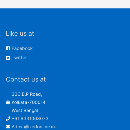
Like us at
Facebook
Twitter
Contact us at
30C B.P Road,
Kolkata-700014
West Bengal
+91 9331068073
Admin@zedonline.in