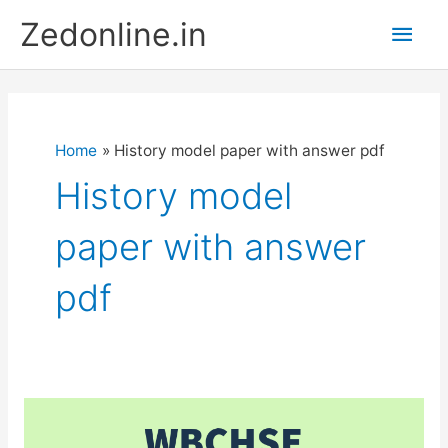
Skip
Main
Zedonline.in
to
content
Men
Home
History model paper with answer pdf
History model
paper with answer
pdf