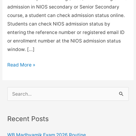
admission in NIOS secondary or Senior Secondary
course, a student can check admission status online.
Students can check NIOS admission status by
entering the reference number or registered email ID
or enrollment number at the NIOS admission status
window. […]
How
Read More »
to
check
online
S
NIOS
e
admission
a
status?
Recent Posts
r
Here
c
is
WB Madhyamik Exam 2026 Routine