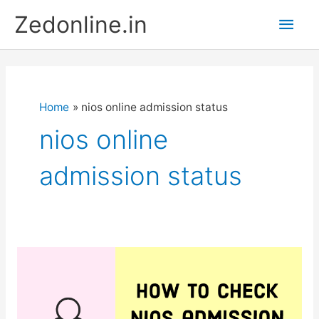
Skip
Main
Zedonline.in
to
content
Men
Home
nios online admission status
nios online
admission status