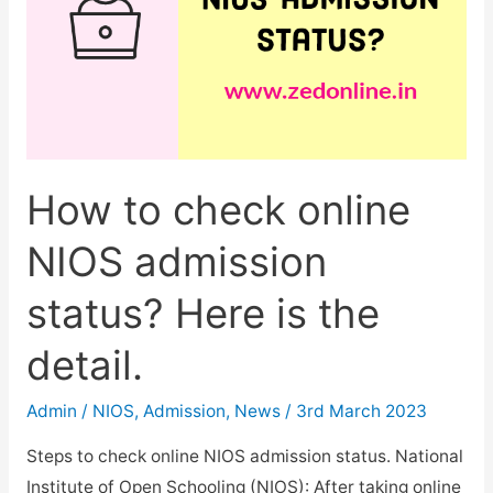
How to check online
NIOS admission
status? Here is the
detail.
Admin
/
NIOS
,
Admission
,
News
/
3rd March 2023
Steps to check online NIOS admission status. National
Institute of Open Schooling (NIOS): After taking online