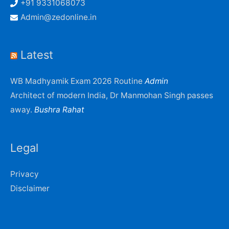
+91 9331068073
Admin@zedonline.in
Latest
WB Madhyamik Exam 2026 Routine
Admin
Architect of modern India, Dr Manmohan Singh passes
away.
Bushra Rahat
Legal
Privacy
Disclaimer