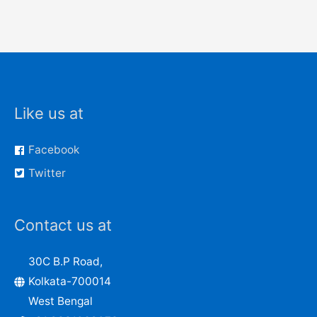
Like us at
Facebook
Twitter
Contact us at
30C B.P Road,
Kolkata-700014
West Bengal