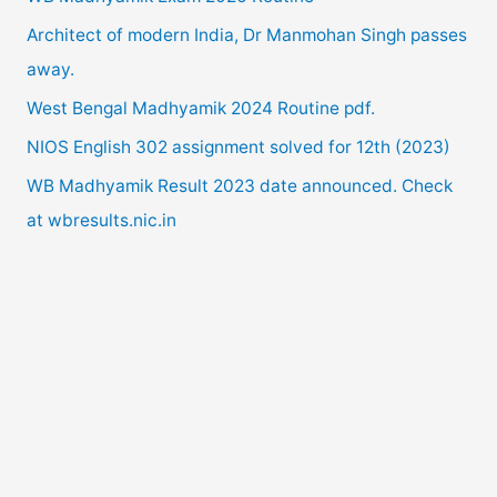
h
the
Architect of modern India, Dr Manmohan Singh passes
f
detail.
away.
o
West Bengal Madhyamik 2024 Routine pdf.
r
NIOS English 302 assignment solved for 12th (2023)
:
WB Madhyamik Result 2023 date announced. Check
at wbresults.nic.in