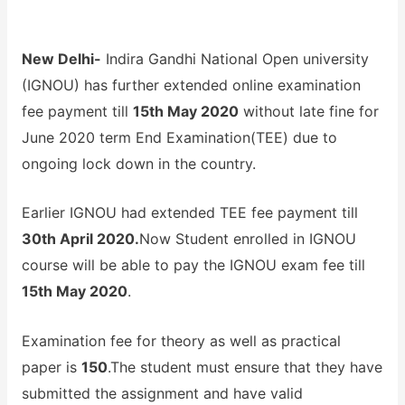
New Delhi-
Indira Gandhi National Open university
(IGNOU) has further extended online examination
fee payment till
15th May 2020
without late fine for
June 2020 term End Examination(TEE) due to
ongoing lock down in the country.
Earlier IGNOU had extended TEE fee payment till
30th April 2020.
Now Student enrolled in IGNOU
course will be able to pay the IGNOU exam fee till
15th May 2020
.
Examination fee for theory as well as practical
paper is
150
.The student must ensure that they have
submitted the assignment and have valid