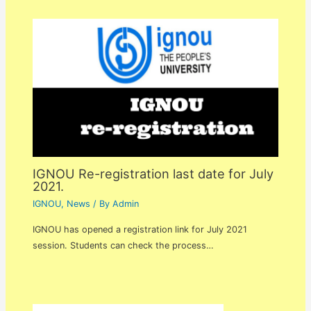
IGNOU Re-registration last date for July
2021.
IGNOU
,
News
/ By
Admin
IGNOU has opened a registration link for July 2021
session. Students can check the process…