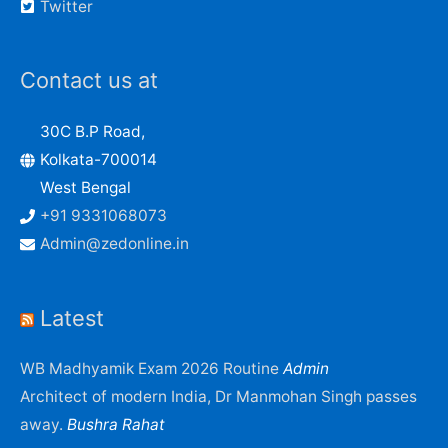
Twitter
Contact us at
30C B.P Road,
Kolkata-700014
West Bengal
+91 9331068073
Admin@zedonline.in
Latest
WB Madhyamik Exam 2026 Routine
Admin
Architect of modern India, Dr Manmohan Singh passes
away.
Bushra Rahat