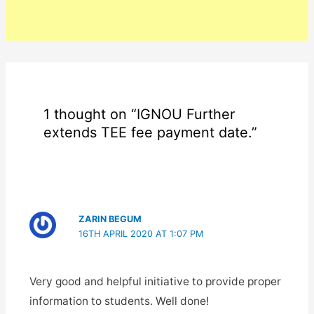
1 thought on “IGNOU Further
extends TEE fee payment date.”
ZARIN BEGUM
16TH APRIL 2020 AT 1:07 PM
Very good and helpful initiative to provide proper
information to students. Well done!