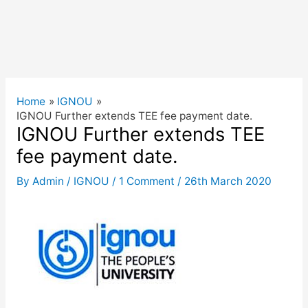
Home
IGNOU
IGNOU Further extends TEE fee payment date.
IGNOU Further extends TEE
fee payment date.
By
Admin
/
IGNOU
/
1 Comment
/
26th March 2020