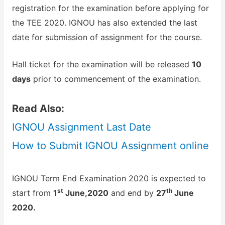
registration for the examination before applying for
the TEE 2020. IGNOU has also extended the last
date for submission of assignment for the course.
Hall ticket for the examination will be released
10
days
prior to commencement of the examination.
Read Also:
IGNOU Assignment Last Date
How to Submit IGNOU Assignment online
IGNOU Term End Examination 2020 is expected to
st
th
start from
1
June,2020
and end by
27
June
2020.