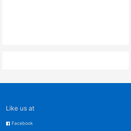
Like us at
Facebook