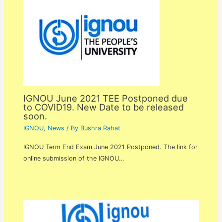
IGNOU June 2021 TEE Postponed due
to COVID19. New Date to be released
soon.
IGNOU
,
News
/ By
Bushra Rahat
IGNOU Term End Exam June 2021 Postponed. The link for
online submission of the IGNOU…