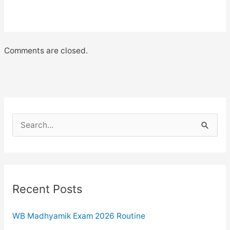
Comments are closed.
S
e
a
r
c
Recent Posts
h
WB Madhyamik Exam 2026 Routine
f