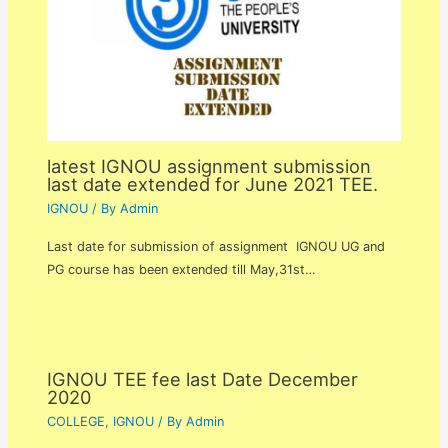
latest IGNOU assignment submission
last date extended for June 2021 TEE.
IGNOU
/ By
Admin
Last date for submission of assignment IGNOU UG and
PG course has been extended till May,31st…
IGNOU TEE fee last Date December
2020
COLLEGE
,
IGNOU
/ By
Admin