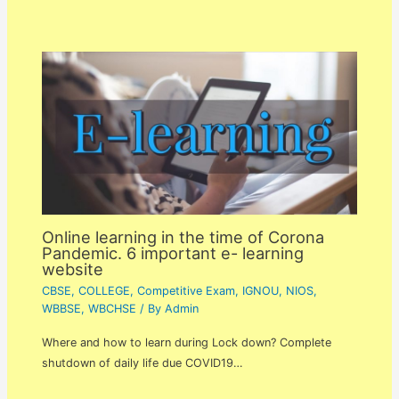
Online learning in the time of Corona
Pandemic. 6 important e- learning
website
CBSE
,
COLLEGE
,
Competitive Exam
,
IGNOU
,
NIOS
,
WBBSE
,
WBCHSE
/ By
Admin
Where and how to learn during Lock down? Complete
shutdown of daily life due COVID19…