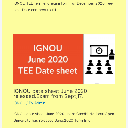
IGNOU TEE term end exam form for December 2020-Fee-
Last Date and how to fill…
IGNOU date sheet June 2020
released.Exam from Sept,17.
IGNOU
/ By
Admin
IGNOU date sheet June 2020: Indra Gandhi National Open
University has released June,2020 Term End…