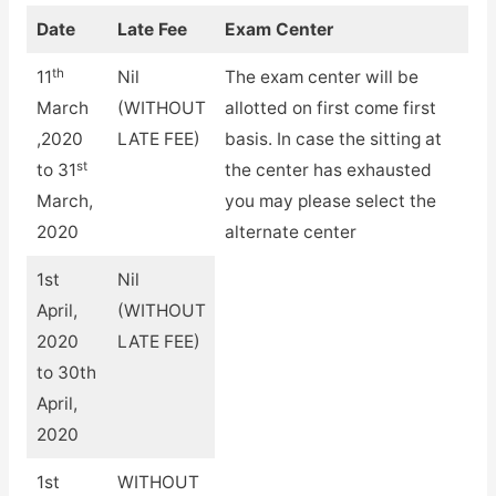
Date
Late Fee
Exam Center
th
11
Nil
The exam center will be
March
(WITHOUT
allotted on first come first
,2020
LATE FEE)
basis. In case the sitting at
st
to 31
the center has exhausted
March,
you may please select the
2020
alternate center
1st
Nil
April,
(WITHOUT
2020
LATE FEE)
to 30th
April,
2020
1st
WITHOUT