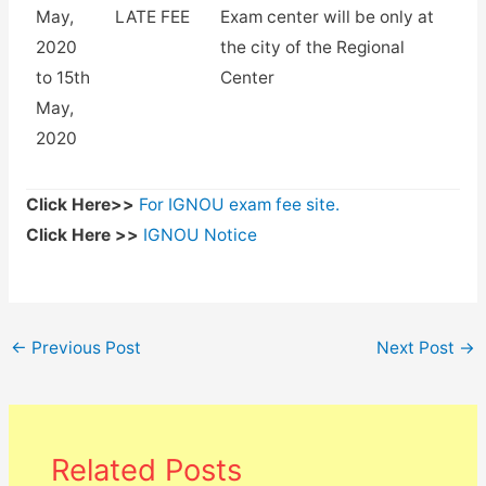
May,
LATE FEE
Exam center will be only at
2020
the city of the Regional
to 15th
Center
May,
2020
Click Here>>
For IGNOU exam fee site.
Click Here >>
IGNOU Notice
←
Previous Post
Next Post
→
Related Posts