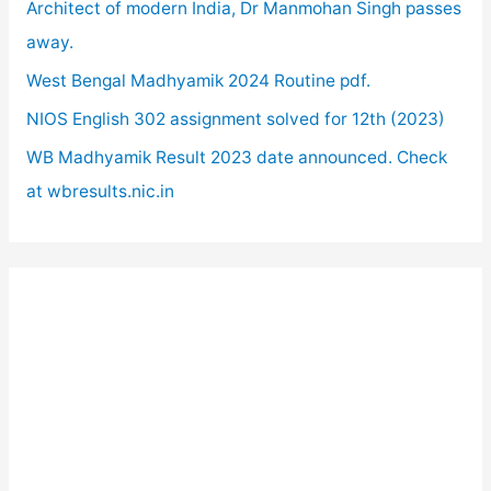
o
Architect of modern India, Dr Manmohan Singh passes
r
away.
:
West Bengal Madhyamik 2024 Routine pdf.
NIOS English 302 assignment solved for 12th (2023)
WB Madhyamik Result 2023 date announced. Check
at wbresults.nic.in