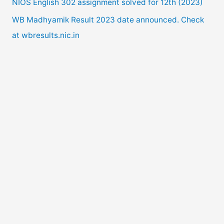
NIOS English 302 assignment solved for 12th (2023)
:
WB Madhyamik Result 2023 date announced. Check
at wbresults.nic.in