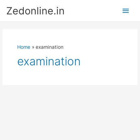
Skip
Main
Zedonline.in
to
content
Men
Home
examination
examination