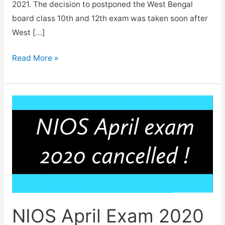
2021. The decision to postponed the West Bengal
board class 10th and 12th exam was taken soon after
West […]
West
Read More »
Bengal
Madhyamik
and
HS
exam
2021
Postponed.
NIOS April Exam 2020