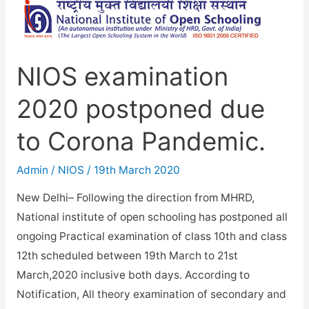
cancelled.
NIOS examination
2020 postponed due
to Corona Pandemic.
Admin
/
NIOS
/
19th March 2020
New Delhi– Following the direction from MHRD,
National institute of open schooling has postponed all
ongoing Practical examination of class 10th and class
12th scheduled between 19th March to 21st
March,2020 inclusive both days. According to
Notification, All theory examination of secondary and