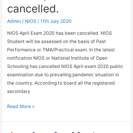
cancelled.
Admin
/
NIOS
/
11th July 2020
NIOS April Exam 2020 has been cancelled. NIOS
Student will be assessed on the basis of Past
Performance or TMA/Practical exam. In the latest
notification NIOS or National Institute of Open
Schooling has cancelled NIOS April exam 2020 public
examination due to prevailing pandemic situation in
the country. According to board all the registered
secondary
NIOS
Read More »
April
Exam
2020