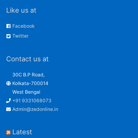
Like us at
Facebook
Twitter
Contact us at
30C B.P Road,
Kolkata-700014
West Bengal
+91 9331068073
Admin@zedonline.in
Latest