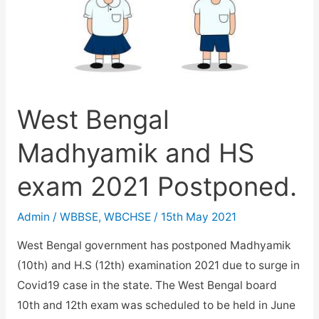
West Bengal
Madhyamik and HS
exam 2021 Postponed.
Admin
/
WBBSE
,
WBCHSE
/
15th May 2021
West Bengal government has postponed Madhyamik
(10th) and H.S (12th) examination 2021 due to surge in
Covid19 case in the state. The West Bengal board
10th and 12th exam was scheduled to be held in June