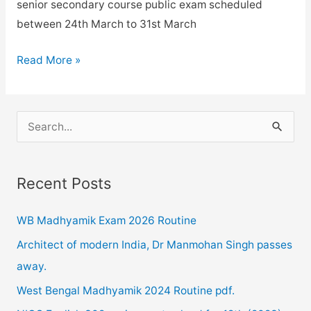
senior secondary course public exam scheduled
between 24th March to 31st March
NIOS
Read More »
examination
2020
postponed
S
due
e
to
a
Corona
Recent Posts
r
Pandemic.
c
WB Madhyamik Exam 2026 Routine
h
Architect of modern India, Dr Manmohan Singh passes
f
away.
o
West Bengal Madhyamik 2024 Routine pdf.
r