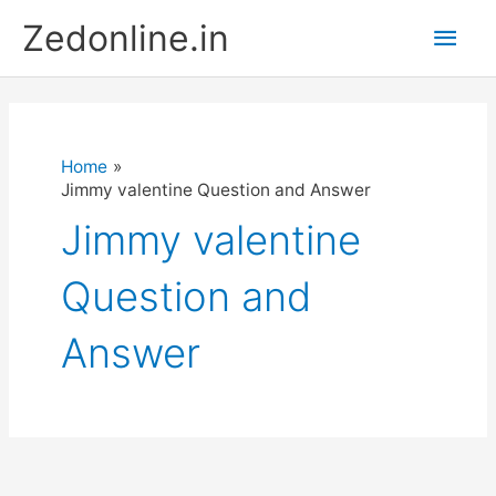
Skip
Main
Zedonline.in
to
content
Men
Home
Jimmy valentine Question and Answer
Jimmy valentine
Question and
Answer