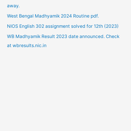
away.
o
West Bengal Madhyamik 2024 Routine pdf.
r
NIOS English 302 assignment solved for 12th (2023)
:
WB Madhyamik Result 2023 date announced. Check
at wbresults.nic.in