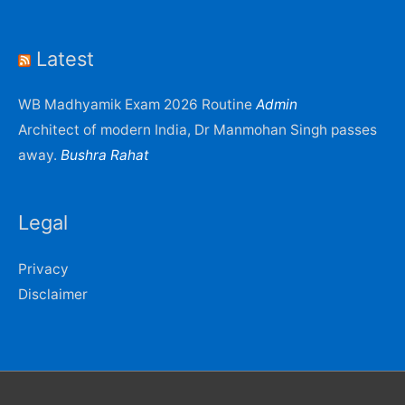
Latest
WB Madhyamik Exam 2026 Routine
Admin
Architect of modern India, Dr Manmohan Singh passes
away.
Bushra Rahat
Legal
Privacy
Disclaimer