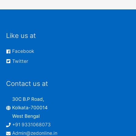
Like us at
Facebook
Twitter
Contact us at
30C B.P Road,
Kolkata-700014
West Bengal
+91 9331068073
Admin@zedonline.in