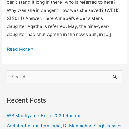
can’t stand it long in there” who is referred to here?
Why was she in danger? How was she saved? (WBHS-
XI 2014) Answer: Here Annabel’s elder sister’s
daughter Agatha is referred. May, the nine-year-
daughter had shut Agatha in the new vault, in […]
Jimmy
Read More »
Valentine
Questions
And
S
Answers
e
for
a
class
Recent Posts
r
11.
c
WB Madhyamik Exam 2026 Routine
h
Architect of modern India, Dr Manmohan Singh passes
f