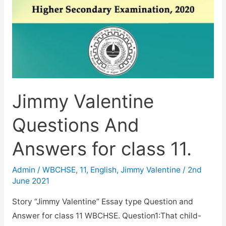
Jimmy Valentine
Questions And
Answers for class 11.
Admin
/
WBCHSE
,
11
,
English
,
Jimmy Valentine
/
2nd
June 2021
Story “Jimmy Valentine” Essay type Question and
Answer for class 11 WBCHSE. Question1:That child-