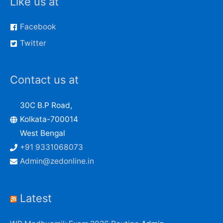
Like us at
Facebook
Twitter
Contact us at
30C B.P Road,
Kolkata-700014
West Bengal
+91 9331068073
Admin@zedonline.in
Latest