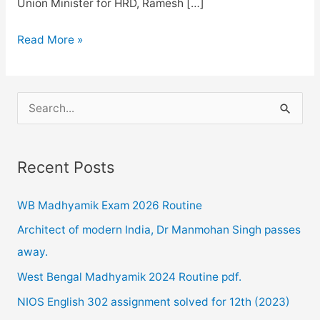
Union Minister for HRD, Ramesh […]
NEET
Read More »
2020
Postponed
due
S
COVID-
e
19
a
Recent Posts
r
c
WB Madhyamik Exam 2026 Routine
h
Architect of modern India, Dr Manmohan Singh passes
f
away.
o
West Bengal Madhyamik 2024 Routine pdf.
r
NIOS English 302 assignment solved for 12th (2023)
: