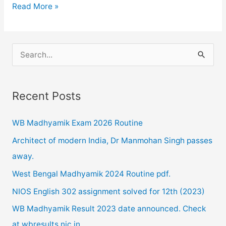
NIOS
Read More »
12TH
AND
10TH
S
RESULT
e
FOR
a
OCTOBER
Recent Posts
r
2019
c
RELEASED
WB Madhyamik Exam 2026 Routine
h
Architect of modern India, Dr Manmohan Singh passes
f
away.
o
West Bengal Madhyamik 2024 Routine pdf.
r
NIOS English 302 assignment solved for 12th (2023)
:
WB Madhyamik Result 2023 date announced. Check
at wbresults.nic.in