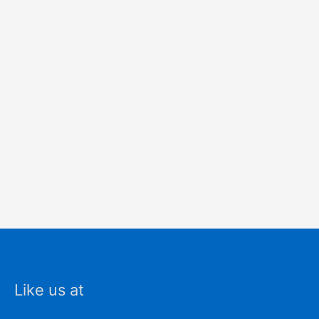
Like us at