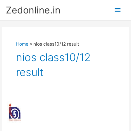
Skip
Main
Zedonline.in
to
content
Men
Home
nios class10/12 result
nios class10/12
result