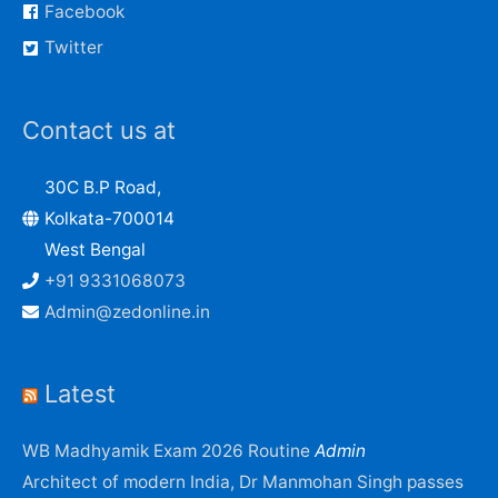
Facebook
Twitter
Contact us at
30C B.P Road,
Kolkata-700014
West Bengal
+91 9331068073
Admin@zedonline.in
Latest
WB Madhyamik Exam 2026 Routine
Admin
Architect of modern India, Dr Manmohan Singh passes