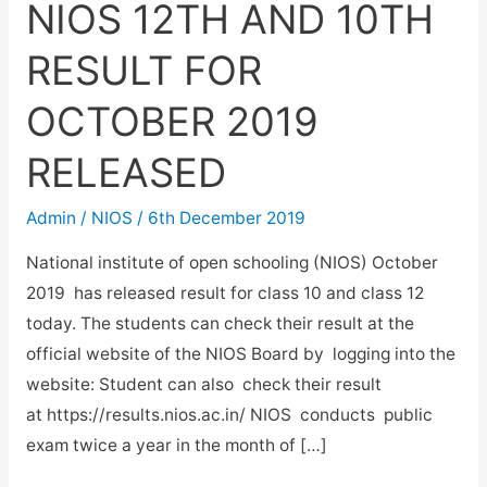
NIOS 12TH AND 10TH
RESULT FOR
OCTOBER 2019
RELEASED
Admin
/
NIOS
/
6th December 2019
National institute of open schooling (NIOS) October
2019 has released result for class 10 and class 12
today. The students can check their result at the
official website of the NIOS Board by logging into the
website: Student can also check their result
at https://results.nios.ac.in/ NIOS conducts public
exam twice a year in the month of […]