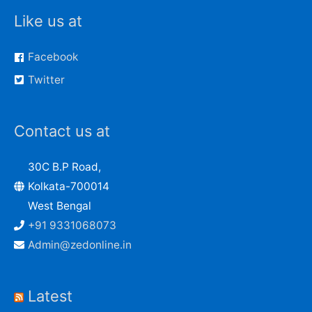
Like us at
Facebook
Twitter
Contact us at
30C B.P Road,
Kolkata-700014
West Bengal
+91 9331068073
Admin@zedonline.in
Latest