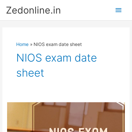
Skip
Main
Zedonline.in
to
content
Men
Home
NIOS exam date sheet
NIOS exam date
sheet