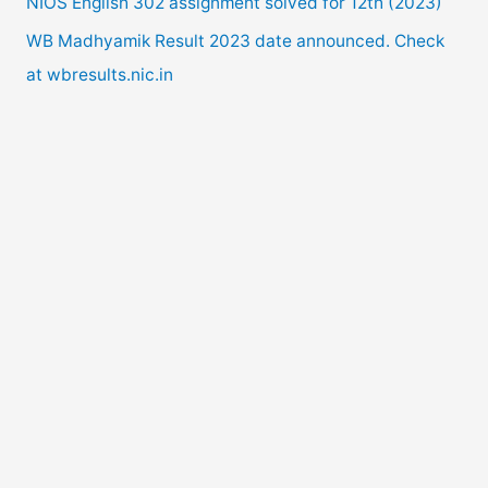
NIOS English 302 assignment solved for 12th (2023)
:
WB Madhyamik Result 2023 date announced. Check
at wbresults.nic.in