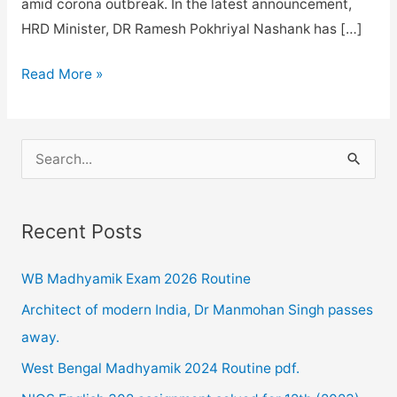
amid corona outbreak. In the latest announcement,
HRD Minister, DR Ramesh Pokhriyal Nashank has […]
NIOS
Read More »
exam
date
sheet
S
revised
e
for
a
April
Recent Posts
r
2020
c
exam
WB Madhyamik Exam 2026 Routine
h
released
Architect of modern India, Dr Manmohan Singh passes
f
.
away.
o
West Bengal Madhyamik 2024 Routine pdf.
r