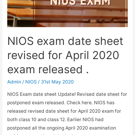
NIOS exam date sheet
revised for April 2020
exam released .
Admin
/
NIOS
/
31st May 2020
NIOS Exam date sheet Update! Revised date sheet for
postponed exam released. Check here. NIOS has
released revised date sheet for April 2020 exam for
both class 10 and class 12. Earlier NIOS had
postponed all the ongoing April 2020 examination