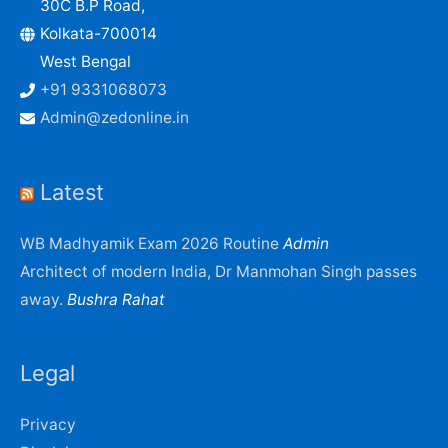
30C B.P Road,
Kolkata-700014
West Bengal
+91 9331068073
Admin@zedonline.in
Latest
WB Madhyamik Exam 2026 Routine
Admin
Architect of modern India, Dr Manmohan Singh passes
away.
Bushra Rahat
Legal
Privacy