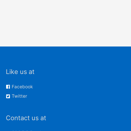
Like us at
Facebook
Twitter
Contact us at