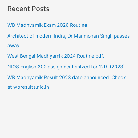
Recent Posts
r
c
WB Madhyamik Exam 2026 Routine
h
Architect of modern India, Dr Manmohan Singh passes
f
away.
o
West Bengal Madhyamik 2024 Routine pdf.
r
NIOS English 302 assignment solved for 12th (2023)
:
WB Madhyamik Result 2023 date announced. Check
at wbresults.nic.in