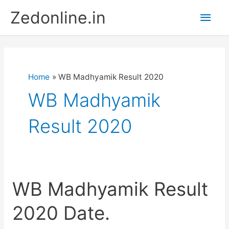
Skip
Main
Zedonline.in
to
content
Men
Home
WB Madhyamik Result 2020
WB Madhyamik
Result 2020
WB Madhyamik Result
2020 Date.