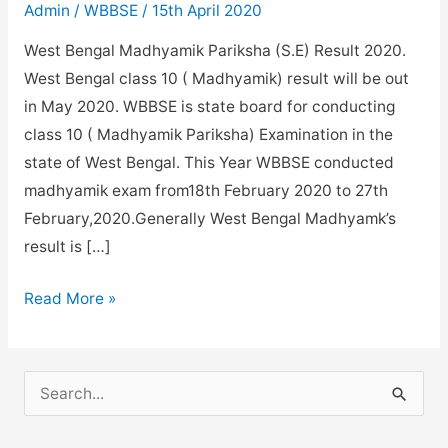
Admin
/
WBBSE
/
15th April 2020
West Bengal Madhyamik Pariksha (S.E) Result 2020.
West Bengal class 10 ( Madhyamik) result will be out
in May 2020. WBBSE is state board for conducting
class 10 ( Madhyamik Pariksha) Examination in the
state of West Bengal. This Year WBBSE conducted
madhyamik exam from18th February 2020 to 27th
February,2020.Generally West Bengal Madhyamk’s
result is […]
WB
Read More »
Madhyamik
Result
2020
S
Date.
e
a