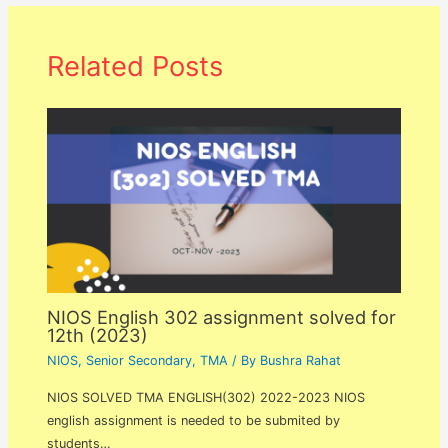
Related Posts
NIOS English 302 assignment solved for
12th (2023)
NIOS
,
Senior Secondary
,
TMA
/ By
Bushra Rahat
NIOS SOLVED TMA ENGLISH(302) 2022-2023 NIOS
english assignment is needed to be submited by
students…