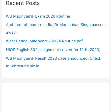
c
Recent Posts
h
WB Madhyamik Exam 2026 Routine
f
o
Architect of modern India, Dr Manmohan Singh passes
r
away.
:
West Bengal Madhyamik 2024 Routine pdf.
NIOS English 302 assignment solved for 12th (2023)
WB Madhyamik Result 2023 date announced. Check
at wbresults.nic.in