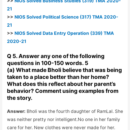
>>
NIOS Solved Business Studies (319) TMA 2020-
21
>>
NIOS Solved Political Science (317) TMA 2020-
21
>>
NIOS Solved Data Entry Operation (339) TMA
2020-21
Q 5. Answer any one of the following
questions in 100-150 words. 5
(a) What made Bholi believe that was being
taken to a place better than her home?
What does this reflect about her parent’s
behavior? Comment using examples from
the story.
Answer:
Bholi was the fourth daughter of RamLal. She
was neither pretty nor intelligent.No one in her family
care for her. New clothes were never made for her.