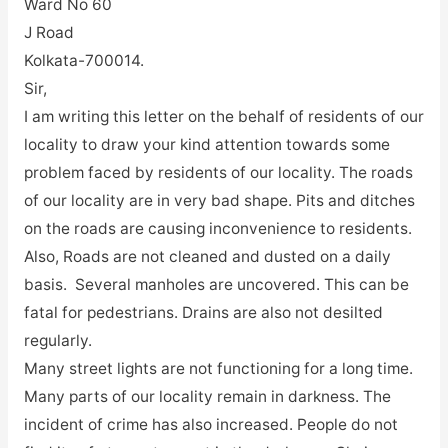
Ward No 60
J Road
Kolkata-700014.
Sir,
I am writing this letter on the behalf of residents of our
locality to draw your kind attention towards some
problem faced by residents of our locality. The roads
of our locality are in very bad shape. Pits and ditches
on the roads are causing inconvenience to residents.
Also, Roads are not cleaned and dusted on a daily
basis. Several manholes are uncovered. This can be
fatal for pedestrians. Drains are also not desilted
regularly.
Many street lights are not functioning for a long time.
Many parts of our locality remain in darkness. The
incident of crime has also increased. People do not