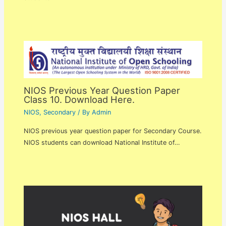
NIOS Previous Year Question Paper
Class 10. Download Here.
NIOS
,
Secondary
/ By
Admin
NIOS previous year question paper for Secondary Course.
NIOS students can download National Institute of…