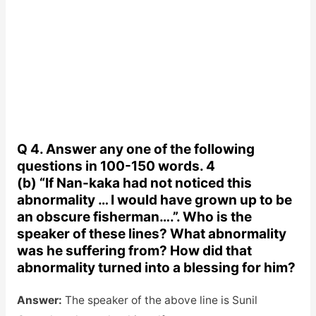
Q 4. Answer any one of the following
questions in 100-150 words. 4
(b) “If Nan-kaka had not noticed this
abnormality … I would have grown up to be
an obscure fisherman….”. Who is the
speaker of these lines? What abnormality
was he suffering from? How did that
abnormality turned into a blessing for him?
Answer:
The speaker of the above line is Sunil