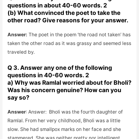
questions in about 40-60 words. 2
(b) What convinced the poet to take the
other road? Give reasons for your answer.
Answer:
The poet in the poem ‘the road not taken’ has
taken the other road as it was grassy and seemed less
traveled by.
Q 3. Answer any one of the following
questions in 40-60 words. 2
a) Why was Ramlal worried about for Bholi?
Was his concern genuine? How can you
say so?
Answer
: Answer: Bholi was the fourth daughter of
Ramlal. From her very childhood, Bholi was a little
slow. She had smallpox marks on her face and she
stammered. She was neither pretty nor intelligent.