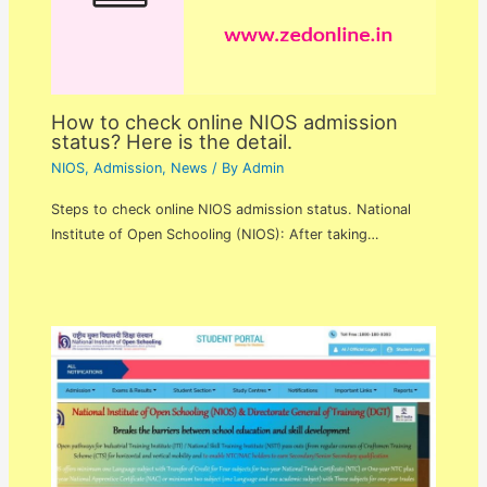
How to check online NIOS admission
status? Here is the detail.
NIOS
,
Admission
,
News
/ By
Admin
Steps to check online NIOS admission status. National
Institute of Open Schooling (NIOS): After taking…