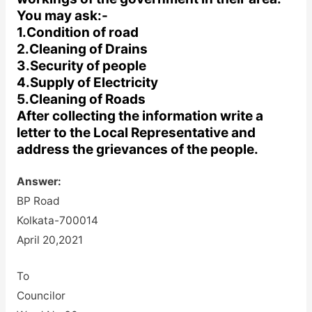
You may ask:-
1.Condition of road
2.Cleaning of Drains
3.Security of people
4.Supply of Electricity
5.Cleaning of Roads
After collecting the information write a
letter to the Local Representative and
address the grievances of the people.
Answer:
BP Road
Kolkata-700014
April 20,2021
To
Councilor