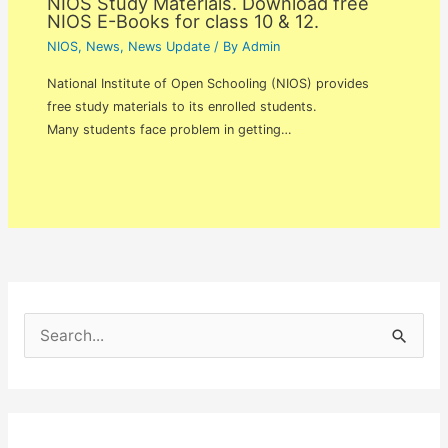
NIOS Study Materials. Download free
NIOS E-Books for class 10 & 12.
NIOS
,
News
,
News Update
/ By
Admin
National Institute of Open Schooling (NIOS) provides
free study materials to its enrolled students.
Many students face problem in getting…
S
e
a
r