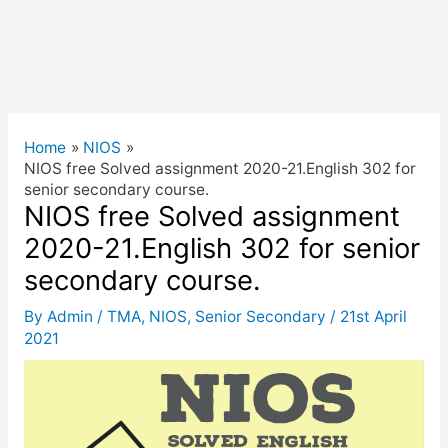
Home
NIOS
NIOS free Solved assignment 2020-21.English 302 for
senior secondary course.
NIOS free Solved assignment
2020-21.English 302 for senior
secondary course.
By
Admin
/
TMA
,
NIOS
,
Senior Secondary
/
21st April
2021