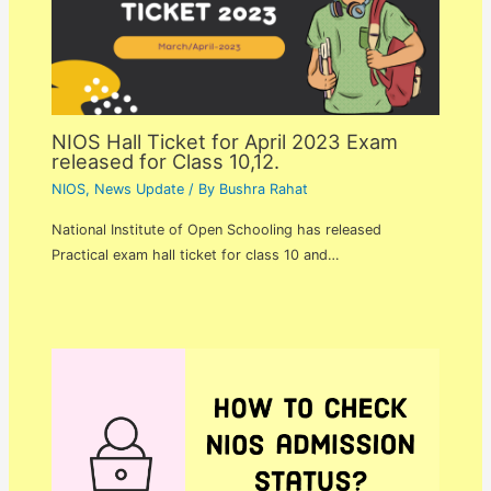
NIOS Hall Ticket for April 2023 Exam
released for Class 10,12.
NIOS
,
News Update
/ By
Bushra Rahat
National Institute of Open Schooling has released
Practical exam hall ticket for class 10 and…