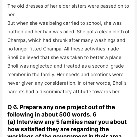
The old dresses of her elder sisters were passed on to
her.
But when she was being carried to school, she was
bathed and her hair was oiled. She got a clean cloth of
Champa, which had shrunk after many washings and
no longer fitted Champa. All these activities made
Bholi believed that she was taken to better a place.
Bholi was neglected and treated as a second-grade
member in the family. Her needs and emotions were
never given any consideration. In other words, Bholi’s
parents had a discriminatory attitude towards her.
Q 6. Prepare any one project out of the
following in about 500 words. 6
(a) Interview any 5 families near you about
how satisfied they are regarding the
workings of the government in their area.