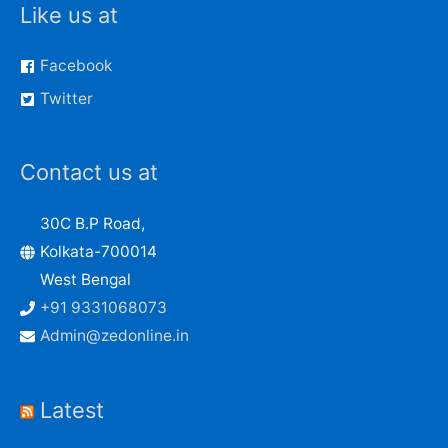
Like us at
Facebook
Twitter
Contact us at
30C B.P Road,
Kolkata-700014
West Bengal
+91 9331068073
Admin@zedonline.in
Latest