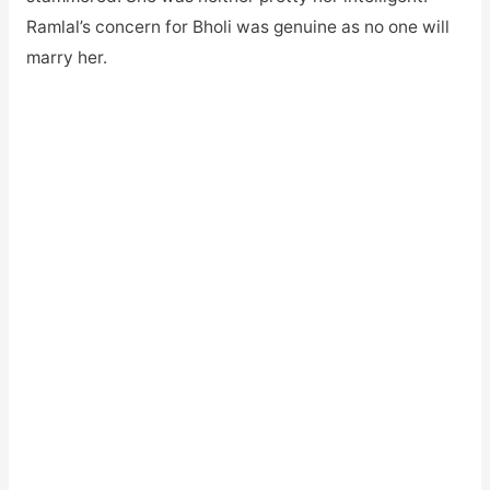
Ramlal’s concern for Bholi was genuine as no one will
marry her.