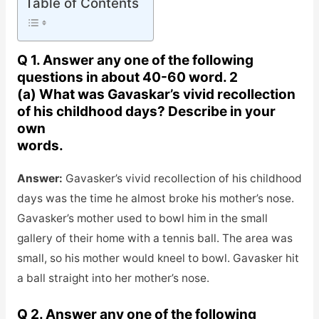
Table of Contents
Q 1. Answer any one of the following
questions in about 40-60 word. 2
(a) What was Gavaskar’s vivid recollection
of his childhood days? Describe in your
own
words.
Answer:
Gavasker’s vivid recollection of his childhood
days was the time he almost broke his mother’s nose.
Gavasker’s mother used to bowl him in the small
gallery of their home with a tennis ball. The area was
small, so his mother would kneel to bowl. Gavasker hit
a ball straight into her mother’s nose.
Q 2. Answer any one of the following