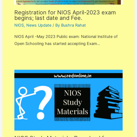
Registration for NIOS April-2023 exam
begins; last date and Fee.
NIOS
,
News Update
/ By
Bushra Rahat
NIOS April -May 2023 Public exam: National Institute of
Open Schooling has started accepting Exam…