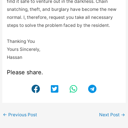
find it safe to venture out in the darkness. Chain
snatching, theft, and burglary have become the new
normal. I, therefore, request you take all necessary
steps to solve the problem faced by the resident.
Thanking You
Yours Sincerely,
Hassan
Please share.
←
Previous Post
Next Post
→