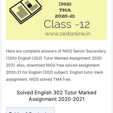
Here are complete answers of NIOS Senior Secondary
(12th) English (302) Tutor Marked Assignment 2020-
2021. Also, download NIOS free solved assignment
2020-21 for English (302) subject. English tutor mark
assignment. NIOS solved TMA free.
Solved English 302 Tutor Marked
Assignment 2020-2021