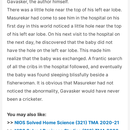
Gavasker, the author himself.
There was a little hole near the top of his left ear lobe.
Masurekar had come to see him in the hospital on his
first day in this world noticed a little hole near the top
of his left ear lobe. On his next visit to the hospital on
the next day, he discovered that the baby did not
have the hole on the left ear lobe. This made him
realize that the baby was exchanged. A frantic search
of all the cribs in the hospital followed, and eventually
the baby was found sleeping blissfully beside a
fisherwoman. It is obvious that Masureker had not
noticed the abnormality, Gavasker would have never
been a cricketer.
You may also like:
>>
NIOS Solved Home Science (321) TMA 2020-21