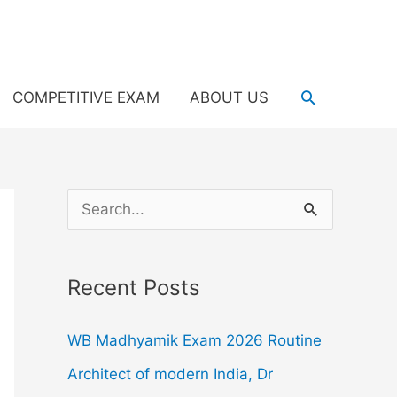
Search
COMPETITIVE EXAM
ABOUT US
S
e
a
Recent Posts
r
c
WB Madhyamik Exam 2026 Routine
h
Architect of modern India, Dr
f