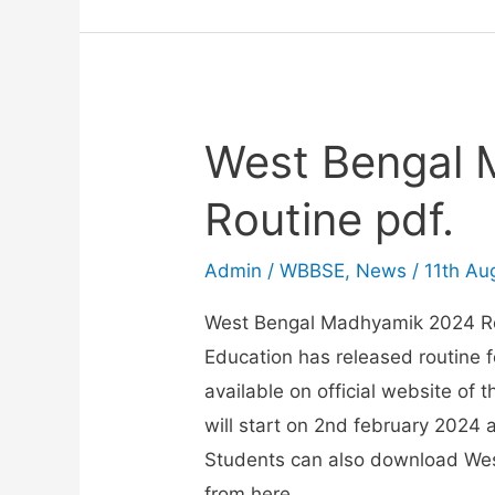
2026
Routine
West Bengal
Routine pdf.
Admin
/
WBBSE
,
News
/
11th Au
West Bengal Madhyamik 2024 Ro
Education has released routine 
available on official website of
will start on 2nd february 2024 
Students can also download We
from here.