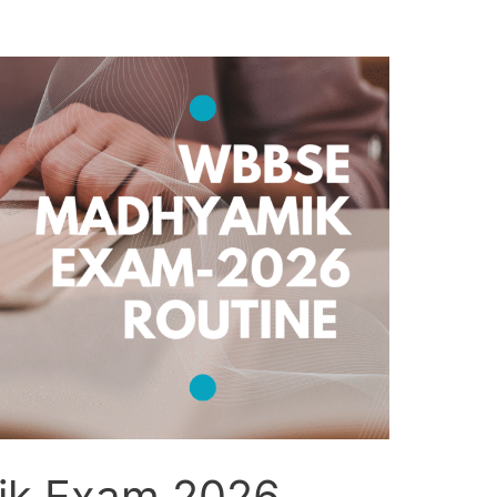
k Exam 2026