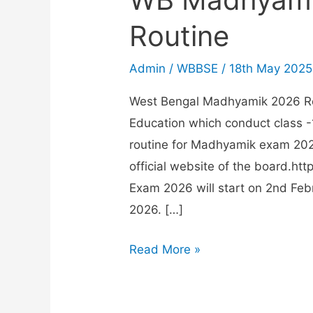
Routine
Admin
/
WBBSE
/
18th May 2025
West Bengal Madhyamik 2026 Ro
Education which conduct class 
routine for Madhyamik exam 2026
official website of the board.h
Exam 2026 will start on 2nd Feb
2026. […]
WB
Read More »
Madhyamik
Exam