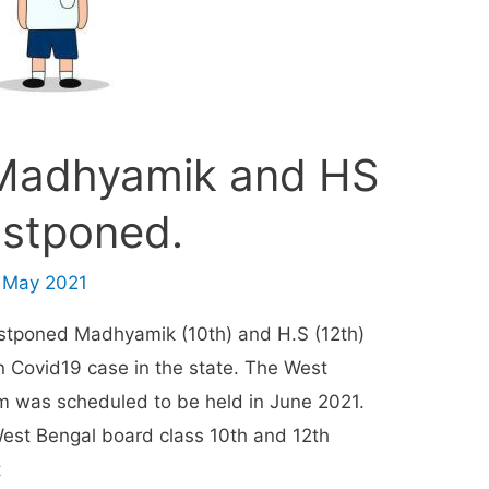
Madhyamik and HS
stponed.
 May 2021
stponed Madhyamik (10th) and H.S (12th)
n Covid19 case in the state. The West
m was scheduled to be held in June 2021.
est Bengal board class 10th and 12th
t