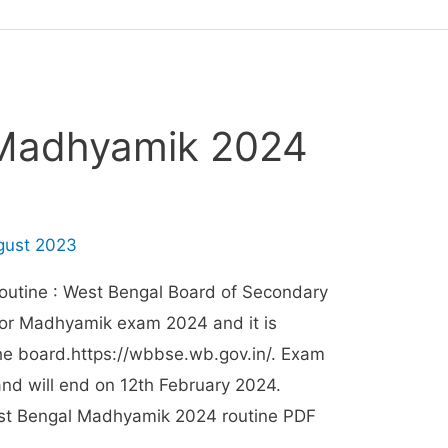
 Madhyamik 2024
gust 2023
utine : West Bengal Board of Secondary
for Madhyamik exam 2024 and it is
 the board.https://wbbse.wb.gov.in/. Exam
and will end on 12th February 2024.
st Bengal Madhyamik 2024 routine PDF