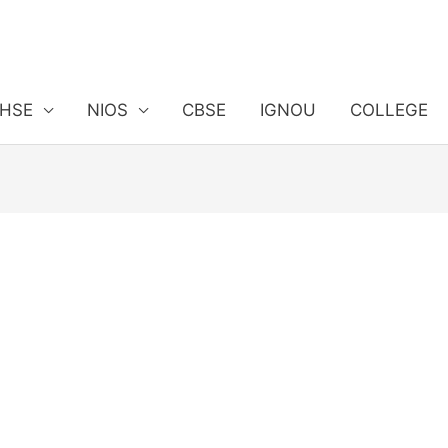
HSE
NIOS
CBSE
IGNOU
COLLEGE