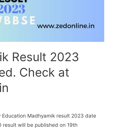
k Result 2023
ed. Check at
in
y Education Madhyamik result 2023 date
result will be published on 19th