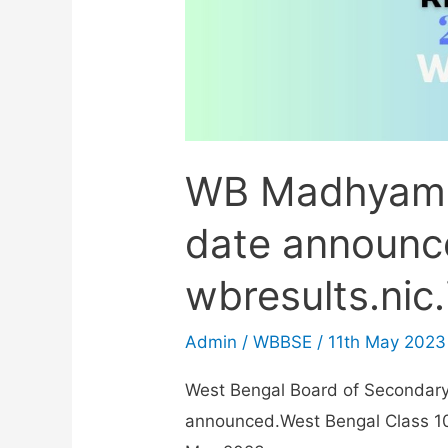
WB Madhyami
date announc
wbresults.nic.
Admin
/
WBBSE
/
11th May 2023
West Bengal Board of Secondar
announced.West Bengal Class 10 