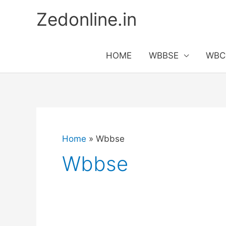
Skip
Zedonline.in
to
content
HOME
WBBSE
WBC
Home
Wbbse
Wbbse