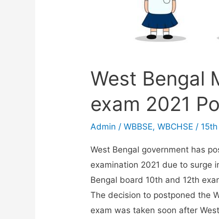
West Bengal 
exam 2021 Po
Admin
/
WBBSE
,
WBCHSE
/
15th
West Bengal government has po
examination 2021 due to surge i
Bengal board 10th and 12th exa
The decision to postponed the W
exam was taken soon after Wes