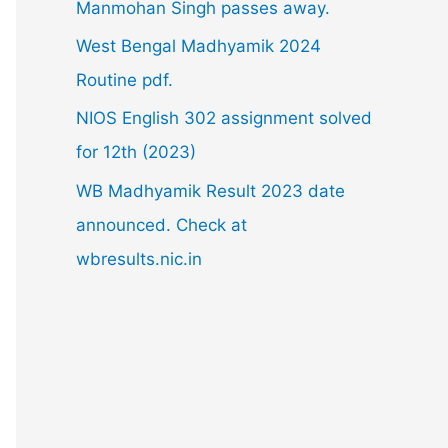
Manmohan Singh passes away.
o
West Bengal Madhyamik 2024
r
Routine pdf.
:
NIOS English 302 assignment solved
for 12th (2023)
WB Madhyamik Result 2023 date
announced. Check at
wbresults.nic.in