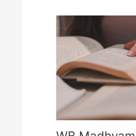
WB Madhyami