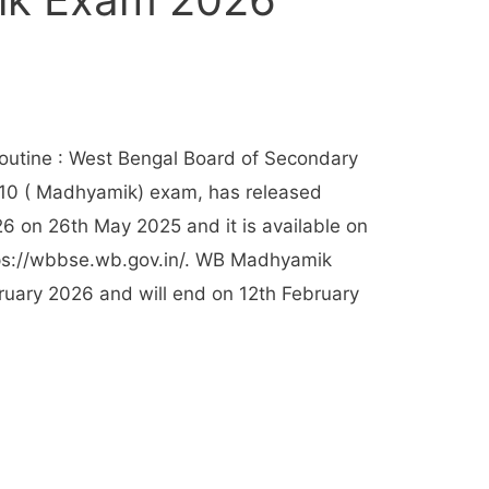
utine : West Bengal Board of Secondary
-10 ( Madhyamik) exam, has released
 on 26th May 2025 and it is available on
ttps://wbbse.wb.gov.in/. WB Madhyamik
ruary 2026 and will end on 12th February