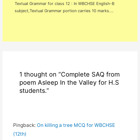
Textual Grammar for class 12 : In WBCHSE English-B
subject,Textual Grammar portion carries 10 marks.…
1 thought on “Complete SAQ from
poem Asleep In the Valley for H.S
students.”
Pingback:
On killing a tree MCQ for WBCHSE
(12th)