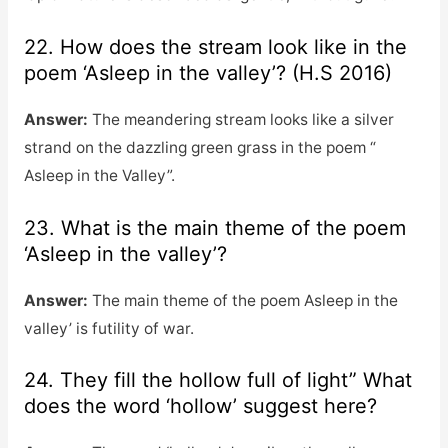
22. How does the stream look like in the
poem ‘Asleep in the valley’? (H.S 2016)
Answer:
The meandering stream looks like a silver
strand on the dazzling green grass in the poem “
Asleep in the Valley”.
23. What is the main theme of the poem
‘Asleep in the valley’?
Answer:
The main theme of the poem Asleep in the
valley’ is futility of war.
24. They fill the hollow full of light” What
does the word ‘hollow’ suggest here?