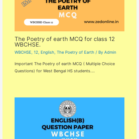
The Poetry of earth MCQ for class 12
WBCHSE.
WBCHSE
,
12
,
English
,
The Poetry of Earth
/ By
Admin
Important The Poetry of earth MCQ ( Multiple Choice
Questions) for West Bengal HS students.…