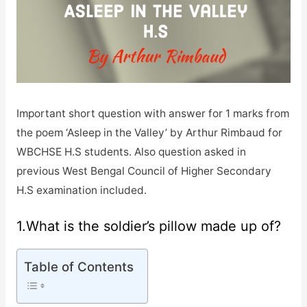
Important short question with answer for 1 marks from
the poem ‘Asleep in the Valley’ by Arthur Rimbaud for
WBCHSE H.S students. Also question asked in
previous West Bengal Council of Higher Secondary
H.S examination included.
1.What is the soldier’s pillow made up of?
Table of Contents