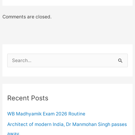
Comments are closed.
S
e
a
r
c
Recent Posts
h
WB Madhyamik Exam 2026 Routine
f
o
Architect of modern India, Dr Manmohan Singh passes
r
away.