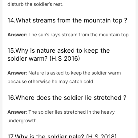
disturb the soldier’s rest.
14.What streams from the mountain top ?
Answer:
The sun’s rays stream from the mountain top.
15.Why is nature asked to keep the
soldier warm? (H.S 2016)
Answer:
Nature is asked to keep the soldier warm
because otherwise he may catch cold.
16.Where does the soldier lie stretched ?
Answer:
The soldier lies stretched in the heavy
undergrowth.
17.Why is the soldier pale? (H.S 2018)