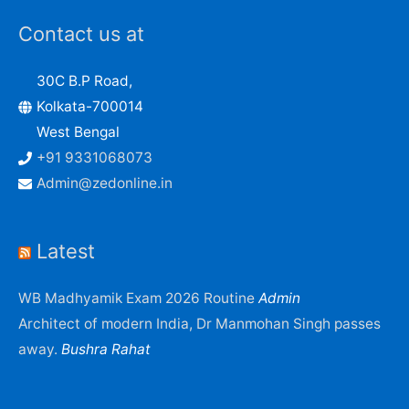
Contact us at
30C B.P Road,
Kolkata-700014
West Bengal
+91 9331068073
Admin@zedonline.in
Latest
WB Madhyamik Exam 2026 Routine
Admin
Architect of modern India, Dr Manmohan Singh passes
away.
Bushra Rahat