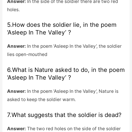
Answer:
In the side of the soldier there are two red
holes.
5.How does the soldier lie, in the poem
‘Asleep In The Valley’ ?
Answer:
In the poem ‘Asleep In the Valley’, the soldier
lies open-mouthed
6.What is Nature asked to do, in the poem
‘Asleep In The Valley’ ?
Answer:
In the poem ‘Asleep In the Valley’, Nature is
asked to keep the soldier warm.
7.What suggests that the soldier is dead?
Answer:
The two red holes on the side of the soldier