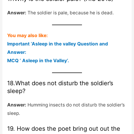
Answer:
The soldier is pale, because he is dead.
You may also like:
Important ‘Asleep in the valley Question and
Answer:
MCQ ‘ Asleep in the Valley’.
18.What does not disturb the soldier’s
sleep?
Answer:
Humming insects do not disturb the soldier’s
sleep.
19. How does the poet bring out out the