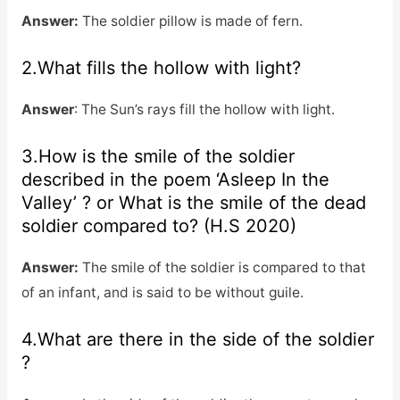
Answer:
The soldier pillow is made of fern.
2.What fills the hollow with light?
Answer
: The Sun’s rays fill the hollow with light.
3.How is the smile of the soldier
described in the poem ‘Asleep In the
Valley’ ? or What is the smile of the dead
soldier compared to? (H.S 2020)
Answer:
The smile of the soldier is compared to that
of an infant, and is said to be without guile.
4.What are there in the side of the soldier
?