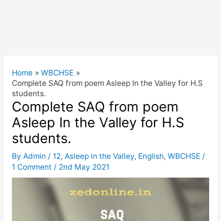
Home
WBCHSE
Complete SAQ from poem Asleep In the Valley for H.S
students.
Complete SAQ from poem
Asleep In the Valley for H.S
students.
By
Admin
/
12
,
Asleep in the Valley
,
English
,
WBCHSE
/
1 Comment
/
2nd May 2021