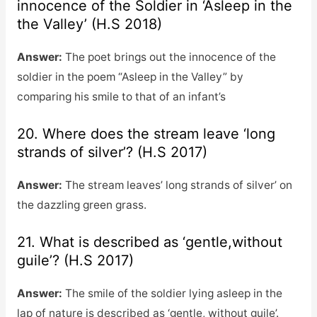
innocence of the Soldier in ‘Asleep in the
the Valley’ (H.S 2018)
Answer:
The poet brings out the innocence of the
soldier in the poem “Asleep in the Valley” by
comparing his smile to that of an infant’s
20. Where does the stream leave ‘long
strands of silver’? (H.S 2017)
Answer:
The stream leaves’ long strands of silver’ on
the dazzling green grass.
21. What is described as ‘gentle,without
guile’? (H.S 2017)
Answer:
The smile of the soldier lying asleep in the
lap of nature is described as ‘gentle, without guile’.