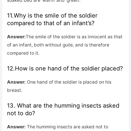
soaked bed are ‘warm’ and ‘green’.
11.Why is the smile of the soldier
compared to that of an infant’s?
Answer:
The smile of the soldier is as innocent as that
of an infant, both without guile, and is therefore
compared to it.
12.How is one hand of the soldier placed?
Answer:
One hand of the soldier is placed on his
breast.
13. What are the humming insects asked
not to do?
Answer:
The humming insects are asked not to