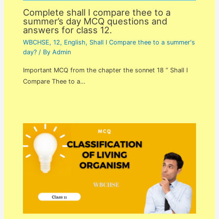
Complete shall I compare thee to a
summer’s day MCQ questions and
answers for class 12.
WBCHSE
,
12
,
English
,
Shall I Compare thee to a summer's
day?
/ By
Admin
Important MCQ from the chapter the sonnet 18 ” Shall I
Compare Thee to a…