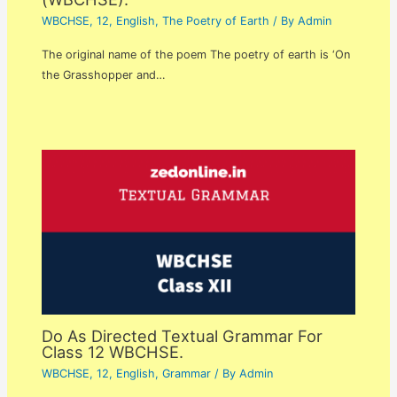
WBCHSE
,
12
,
English
,
The Poetry of Earth
/ By
Admin
The original name of the poem The poetry of earth is ‘On
the Grasshopper and…
Do As Directed Textual Grammar For
Class 12 WBCHSE.
WBCHSE
,
12
,
English
,
Grammar
/ By
Admin