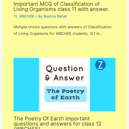
Important MCQ of Classification of
Living Organisms class 11 with answer.
11
,
WBCHSE
/ By
Bushra Rahat
Multiple choice questions with answers of Classification
of Living Organisms for WBCHSE students. Q.1 In…
The Poetry Of Earth important
questions and answers for class 12
(WBCHSE).