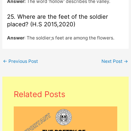
Answer:
The word ‘hollow’ describes the valley.
25. Where are the feet of the soldier
placed? (H.S 2015,2020)
Answer
: The soldier;s feet are among the flowers.
←
Previous Post
Next Post
→
Related Posts