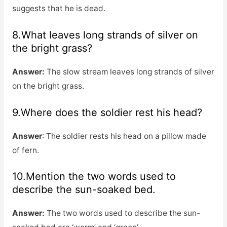
suggests that he is dead.
8.What leaves long strands of silver on
the bright grass?
Answer:
The slow stream leaves long strands of silver
on the bright grass.
9.Where does the soldier rest his head?
Answer
: The soldier rests his head on a pillow made
of fern.
10.Mention the two words used to
describe the sun-soaked bed.
Answer:
The two words used to describe the sun-