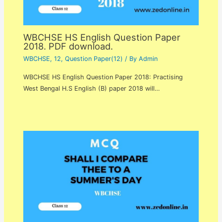
WBCHSE HS English Question Paper
2018. PDF download.
WBCHSE
,
12
,
Question Paper(12)
/ By
Admin
WBCHSE HS English Question Paper 2018: Practising
West Bengal H.S English (B) paper 2018 will…