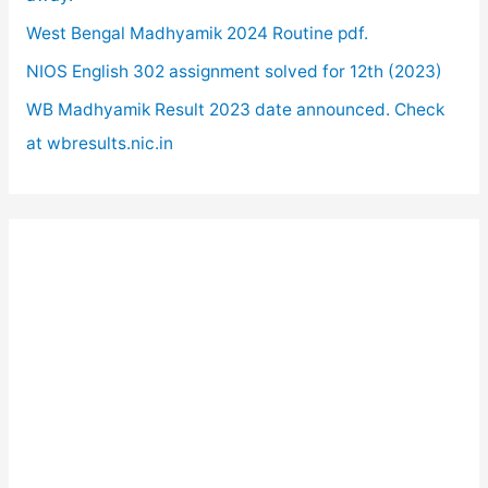
:
West Bengal Madhyamik 2024 Routine pdf.
NIOS English 302 assignment solved for 12th (2023)
WB Madhyamik Result 2023 date announced. Check
at wbresults.nic.in