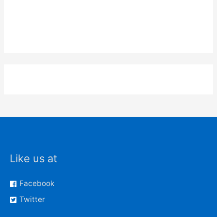
Like us at
Facebook
Twitter